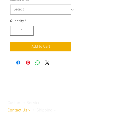
Quantity
*
Add to Cart
Contact Us
Burleson, TX. 76028
RanchoMC@yahoo.com
Customer Service
Contact Us
>
/
Shippin
g
>