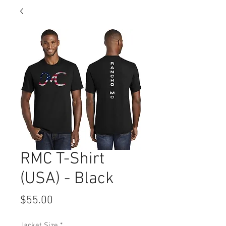
RMC T-Shirt
(USA) - Black
Price
$55.00
Jacket Size
*