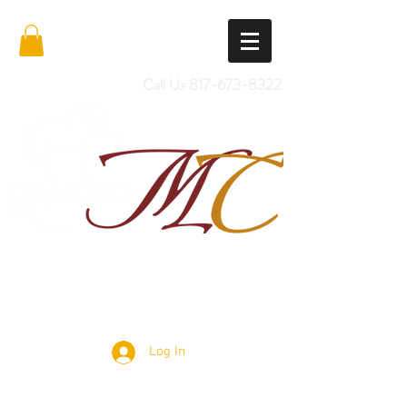
Call Us
817-673-8322
Import Quality Friesians & Custom
Saddles
Log In