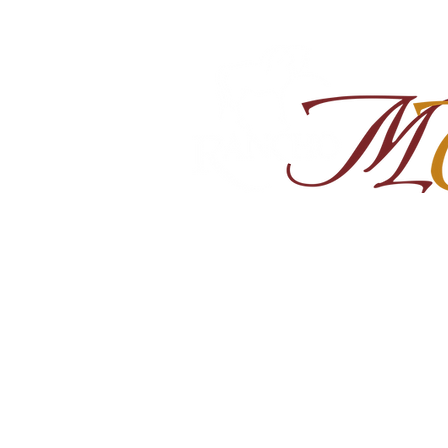
Home
About
Shop Ra