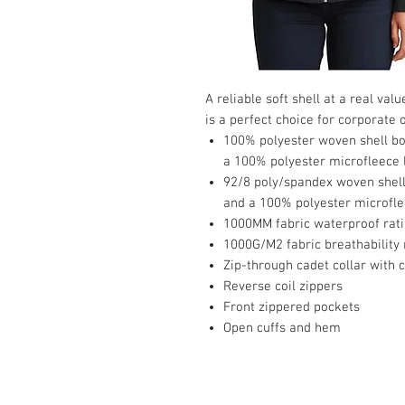
A reliable soft shell at a real va
is a perfect choice for corporate
100% polyester woven shell bon
a 100% polyester microfleece 
92/8 poly/spandex woven shell 
and a 100% polyester microflee
1000MM fabric waterproof rat
1000G/M2 fabric breathability 
Zip-through cadet collar with 
Reverse coil zippers
Front zippered pockets
Open cuffs and hem