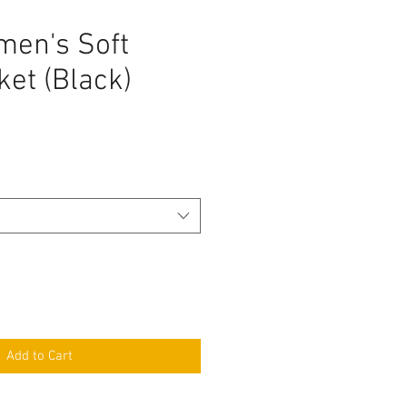
en's Soft
ket (Black)
Add to Cart