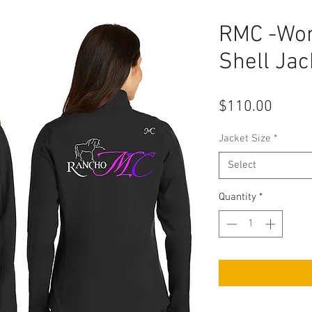
RMC -Wom
Shell Jac
Price
$110.00
Jacket Size
*
Select
Quantity
*