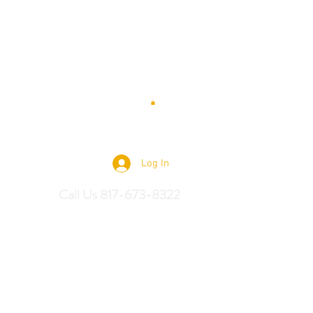
 Saddles
Log In
Call Us 817-673-8322