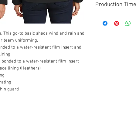
Production Tim
Please allow 5 Busin
custom jacket. After
3-4 Business Days o
lue. This go-to basic sheds wind and rain and
 or team uniforming.
ded to a water-resistant film insert and
lining
bonded to a water-resistant film insert
ce lining (Heathers)
ing
rating
chin guard