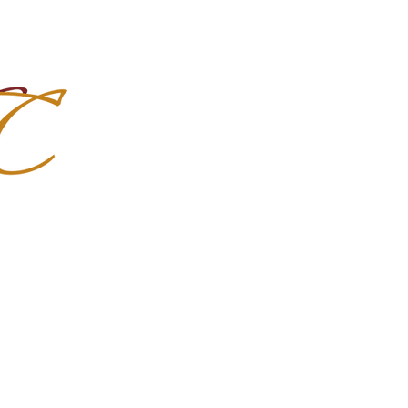
Import Quality Friesians & Custom
nchoMC
Social Media
Photoshoots
Contact Us