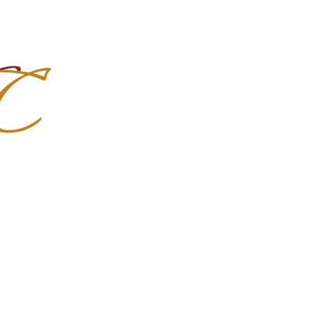
Import Quality Friesians & Custom
nchoMC
Social Media
Photoshoots
Contact Us