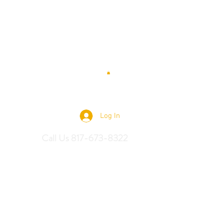
 Saddles
Log In
Call Us 817-673-8322