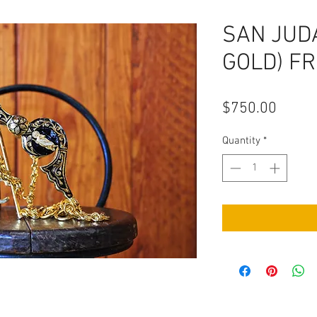
SAN JUD
GOLD) F
Price
$750.00
Quantity
*