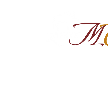
Home
About
Shop Ra