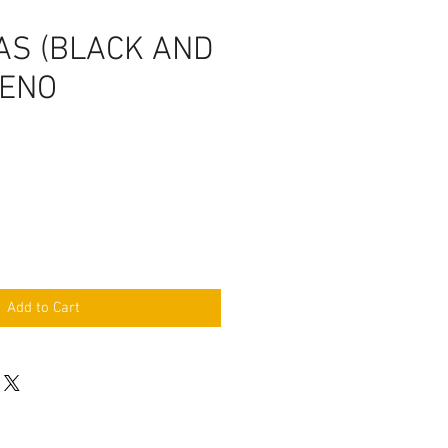
AS (BLACK AND
RENO
Add to Cart