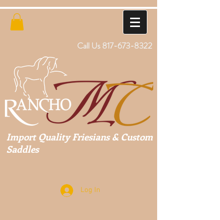
Call Us
817-673-8322
Import Quality Friesians & Custom
Saddles
Log In