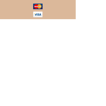
© 2019 Rancho MC