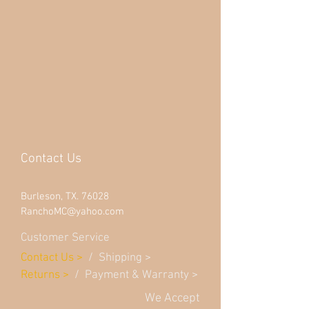
Contact Us
Burleson, TX. 76028
RanchoMC@yahoo.com
Customer Service
Contact Us
>
/
Shippin
g
>
Returns
>
/ Payment & Warranty >
We Accept